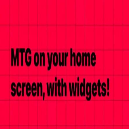
cmdTower