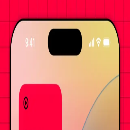
Commander-first MTG table top companion app for you and your
favorite frenemies.