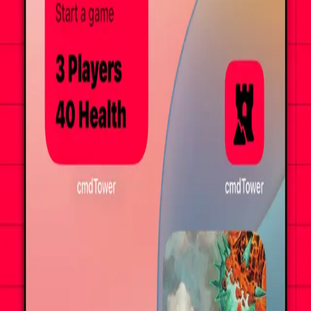
Get it on the App Store